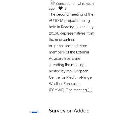
Consortium
10 years
ago
2
The second meeting of the
AURORA project is being
held in Reading (20-21 July
2016). Representatives from
the nine partner
organisations and three
members of the External
Advisory Board are
attending the meeting,
hosted by the European
Centre for Medium-Range
Weather Forecasts
(ECMWF). The meeting
[...]
Survey on Added