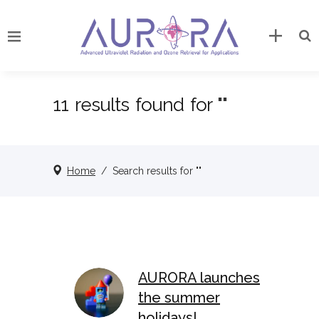
11 results found for ""
Home
/
Search results for ""
AURORA launches
the summer
holidays!