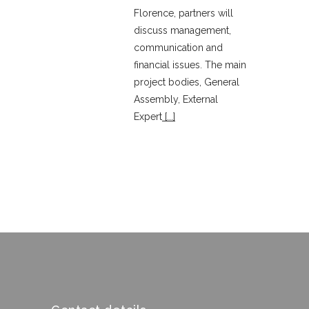
Florence, partners will
discuss management,
communication and
financial issues. The main
project bodies, General
Assembly, External
Expert
[...]