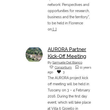
network: Perspectives and
opportunities for research,
business and the territory”,
to be held in Florence
on
[...]
AURORA Partner
Kick-Off Meeting
By
Samuele Del Bianco
Consortium
11 years
ago
3
The AURORA project kick
off meeting will be held in
Tuscany on 3 – 4 February
2016. During the first day
event, which will take place
at Villa Il Gioiello in