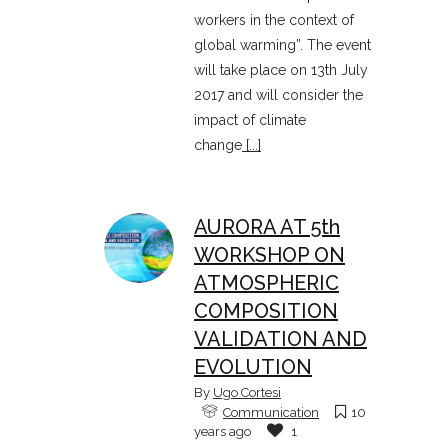
workers in the context of
global warming”. The event
will take place on 13th July
2017 and will consider the
impact of climate
change
[...]
AURORA AT 5th
WORKSHOP ON
ATMOSPHERIC
COMPOSITION
VALIDATION AND
EVOLUTION
By
Ugo Cortesi
Communication
10
years ago
1