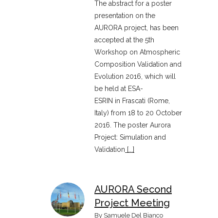
The abstract for a poster
presentation on the
AURORA project, has been
accepted at the 5th
Workshop on Atmospheric
Composition Validation and
Evolution 2016, which will
be held at ESA-
ESRIN in Frascati (Rome,
Italy) from 18 to 20 October
2016. The poster Aurora
Project: Simulation and
Validation
[...]
AURORA Second
Project Meeting
By
Samuele Del Bianco