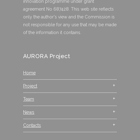
innovation programme under grant
agreement No 687428. This web site reflects
only the author's view and the Commission is
not responsible for any use that may be made
of the information it contains.
AURORA Project
Home
Project
Team
News
Contacts