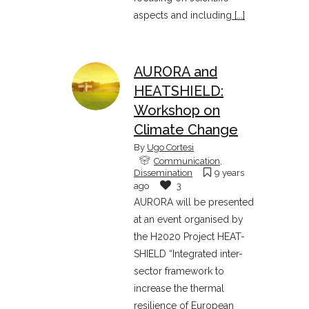
aspects and including
[...]
AURORA and
HEATSHIELD:
Workshop on
Climate Change
By
Ugo Cortesi
Communication
,
Dissemination
9 years
ago
3
AURORA will be presented
at an event organised by
the H2020 Project HEAT-
SHIELD “Integrated inter-
sector framework to
increase the thermal
resilience of European