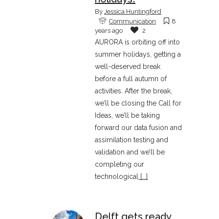
By
Jessica Huntingford
Communication
8
years ago
2
AURORA is orbiting off into
summer holidays, getting a
well-deserved break
before a full autumn of
activities. After the break,
we’ll be closing the Call for
Ideas, we’ll be taking
forward our data fusion and
assimilation testing and
validation and we’ll be
completing our
technological
[...]
Delft gets ready