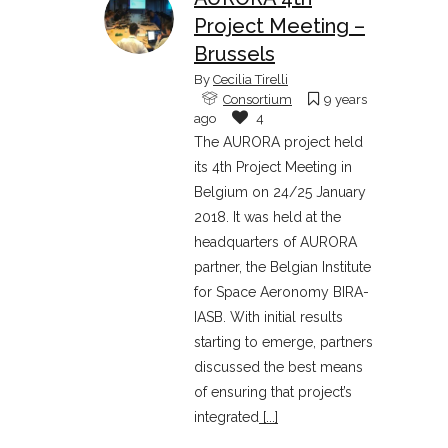
Project Meeting –
Brussels
By
Cecilia Tirelli
Consortium
9 years
ago
4
The AURORA project held
its 4th Project Meeting in
Belgium on 24/25 January
2018. It was held at the
headquarters of AURORA
partner, the Belgian Institute
for Space Aeronomy BIRA-
IASB. With initial results
starting to emerge, partners
discussed the best means
of ensuring that project’s
integrated
[...]