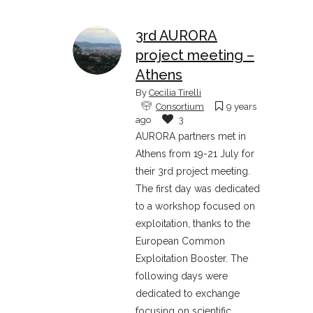
3rd AURORA
project meeting –
Athens
By
Cecilia Tirelli
Consortium
9 years
ago
3
AURORA partners met in
Athens from 19-21 July for
their 3rd project meeting.
The first day was dedicated
to a workshop focused on
exploitation, thanks to the
European Common
Exploitation Booster. The
following days were
dedicated to exchange
focusing on scientific