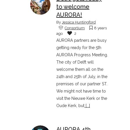
to welcome
AURORA!
By
Jessica Huntingford
Consortium
8 years
ago
2
AURORA partners are busy
getting ready for the 5th
AURORA Progress Meeting.
The city of Delft will
welcome them all on the
24th and 25th of July, in the
premises of our partner ST.
We might not have time to
visit the Nieuwe Kerk or the
Oude Kerk, but
[...]
AURORA 4th