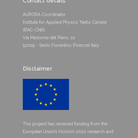
Contact details
AURORA Coordinator
Institute for Applied Physics 'Nello Carrara'
(IFAC-CNR)
Via Madonna del Piano, 10
50019 - Sesto Fiorentino (Firenze) Italy
Disclaimer
This project has received funding from the
European Union’s Horizon 2020 research and