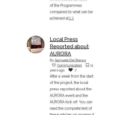
of the Programmes
compared to what can be
achieved at
[...]
Local Press
Reported about
AURORA
By
Samuele Del Bianco
Communication
11
years ago
7
After a week from the start
of the project, the local
press reported about the
AURORA event and the
AURORA kick off. You can
read the complete text of
these articles on gonews.it,