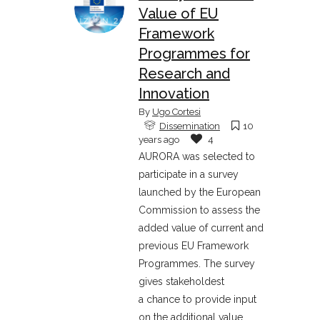
Value of EU
Framework
Programmes for
Research and
Innovation
By
Ugo Cortesi
Dissemination
10
years ago
4
AURORA was selected to
participate in a survey
launched by the European
Commission to assess the
added value of current and
previous EU Framework
Programmes. The survey
gives stakeholdest
a chance to provide input
on the additional value