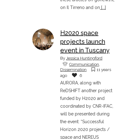
on Il Tirreno and on
[...]
H2020 space
projects launch
event in Tuscany
By
Jessica Huntingford
Communication
,
Dissemination
11 years
ago
6
AURORA, along with
ReDSHIFT another project
funded by H2020 and
coordinated by CNR-IFAC,
will be presented during
the event: “Successful
Horizon 2020 projects /
space and NEREUS