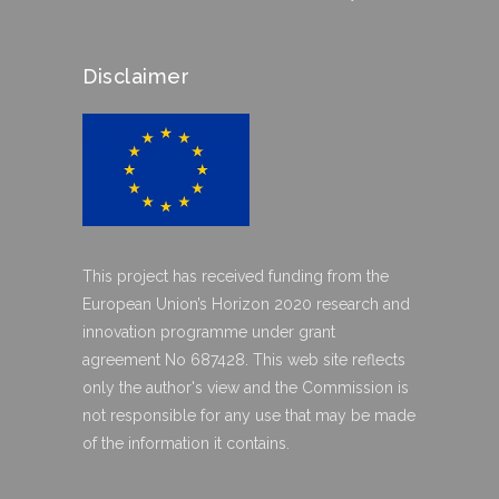
Disclaimer
This project has received funding from the
European Union’s Horizon 2020 research and
innovation programme under grant
agreement No 687428. This web site reflects
only the author's view and the Commission is
not responsible for any use that may be made
of the information it contains.