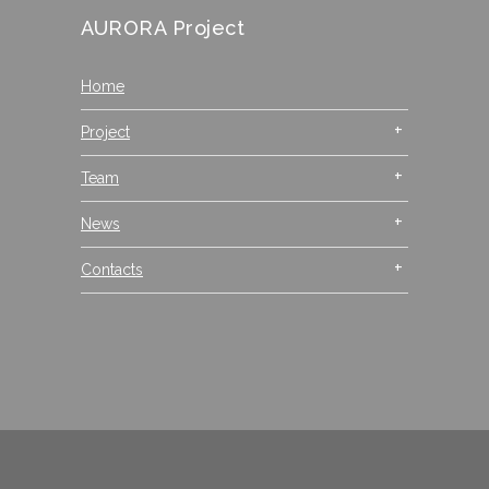
AURORA Project
Home
Project
Team
News
Contacts