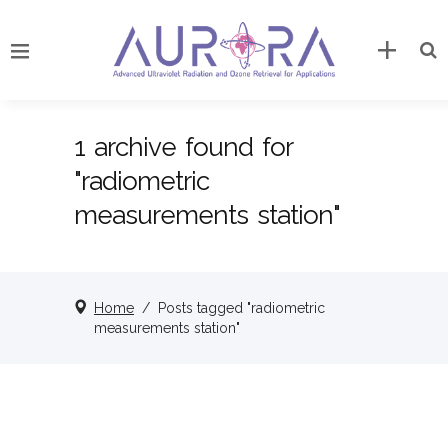
1 archive found for
"radiometric
measurements station"
Home
/
Posts tagged "radiometric
measurements station"