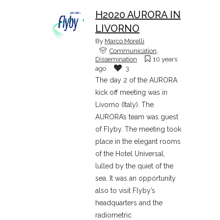
H2020 AURORA IN
LIVORNO
By
Marco Morelli
Communication
,
Dissemination
10 years
ago
3
The day 2 of the AURORA
kick off meeting was in
Livorno (Italy). The
AURORA’s team was guest
of Flyby. The meeting took
place in the elegant rooms
of the Hotel Universal,
lulled by the quiet of the
sea. It was an opportunity
also to visit Flyby’s
headquarters and the
radiometric