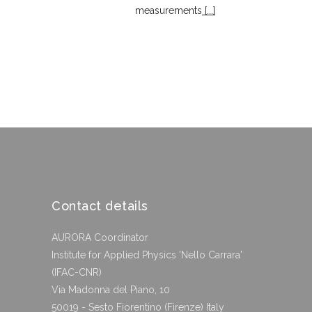
measurements
[...]
Contact details
AURORA Coordinator
Institute for Applied Physics 'Nello Carrara'
(IFAC-CNR)
Via Madonna del Piano, 10
50019 - Sesto Fiorentino (Firenze) Italy