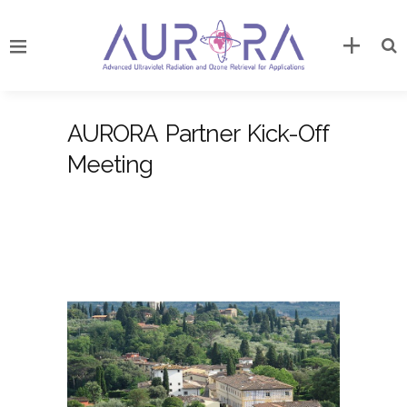
AURORA Partner Kick-Off
Meeting