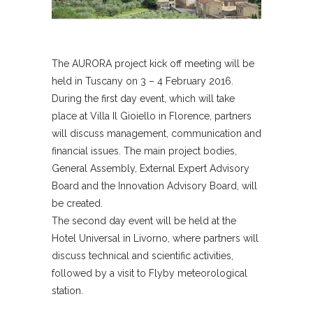
The AURORA project kick off meeting will be
held in Tuscany on 3 – 4 February 2016.
During the first day event, which will take
place at Villa Il Gioiello in Florence, partners
will discuss management, communication and
financial issues. The main project bodies,
General Assembly, External Expert Advisory
Board and the Innovation Advisory Board, will
be created.
The second day event will be held at the
Hotel Universal in Livorno, where partners will
discuss technical and scientific activities,
followed by a visit to Flyby meteorological
station.