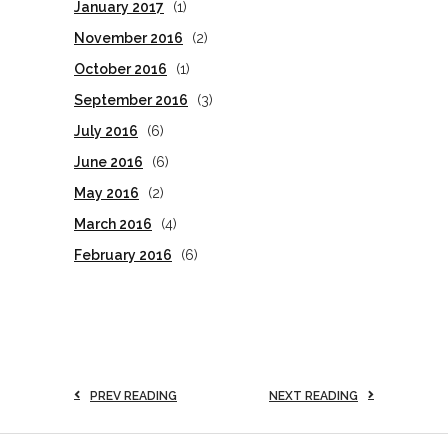
January 2017
(1)
November 2016
(2)
October 2016
(1)
September 2016
(3)
July 2016
(6)
June 2016
(6)
May 2016
(2)
March 2016
(4)
February 2016
(6)
PREV READING
NEXT READING