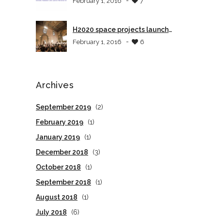
-
February 1, 2016
7
H2020 space projects launch
event in Tuscany
-
February 1, 2016
6
Archives
September 2019
(2)
February 2019
(1)
January 2019
(1)
December 2018
(3)
October 2018
(1)
September 2018
(1)
August 2018
(1)
July 2018
(6)