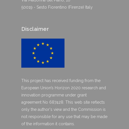
Via Madonna del Piano, 10
50019 - Sesto Fiorentino (Firenze) Italy
Disclaimer
This project has received funding from the
European Union’s Horizon 2020 research and
innovation programme under grant
agreement No 687428. This web site reflects
only the author's view and the Commission is
not responsible for any use that may be made
of the information it contains.