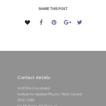
SHARE THIS POST
Contact details
AURORA Coordinator
Institute for Applied Physics 'Nello Carrara'
(IFAC-CNR)