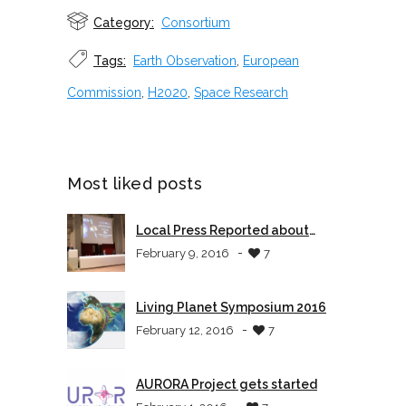
Category:
Consortium
Tags:
Earth Observation
,
European
Commission
,
H2020
,
Space Research
Most liked posts
Local Press Reported about
AURORA
-
February 9, 2016
7
Living Planet Symposium 2016
-
February 12, 2016
7
AURORA Project gets started