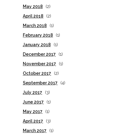
May 2018
(2)
April 2018
(2)
March 2018
(1)
February 2018
(1)
January 2018
(1)
December 2017
(1)
November 2017
(1)
October 2017
(2)
September 2017
(4)
July 2017
(3)
June 2017
(1)
May 2017
(1)
April 2017
(3)
March 2017
(1)