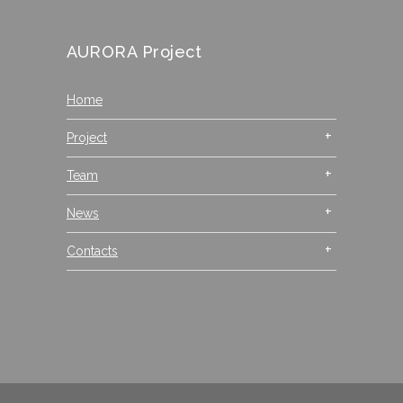
AURORA Project
Home
Project
Team
News
Contacts