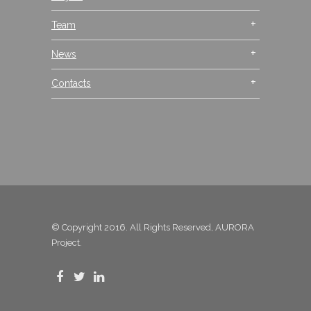
Team
News
Contacts
© Copyright 2016. All Rights Reserved, AURORA
Project.