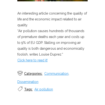
An interesting article concerning the quality of
life and the economic impact related to air
quality.
“Air pollution causes hundreds of thousands
of premature deaths each year and costs up
to 9% of EU GDP. Stalling on improving air
quality is both dangerous and economically
foolish, writes Louise Duprez.”
Click here to read it!
Categories:
Communication
,
Dissemination
Tags:
Air pollution