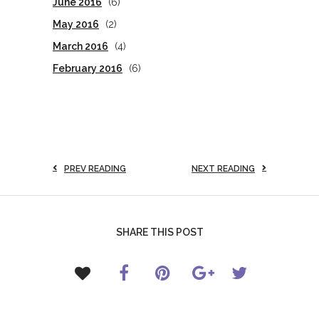
June 2016
(6)
May 2016
(2)
March 2016
(4)
February 2016
(6)
PREV READING
NEXT READING
SHARE THIS POST