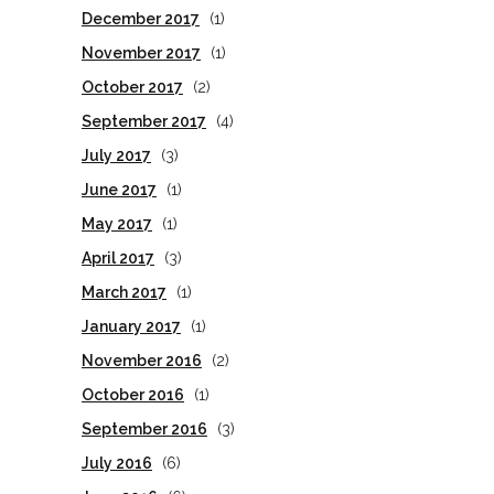
December 2017
(1)
November 2017
(1)
October 2017
(2)
September 2017
(4)
July 2017
(3)
June 2017
(1)
May 2017
(1)
April 2017
(3)
March 2017
(1)
January 2017
(1)
November 2016
(2)
October 2016
(1)
September 2016
(3)
July 2016
(6)