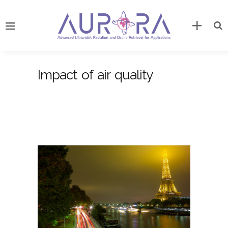
Impact of air quality