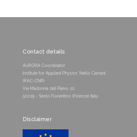
Contact details
AURORA Coordinator
Institute for Applied Physics 'Nello Carrara'
(IFAC-CNR)
Via Madonna del Piano, 10
50019 - Sesto Fiorentino (Firenze) Italy
Disclaimer