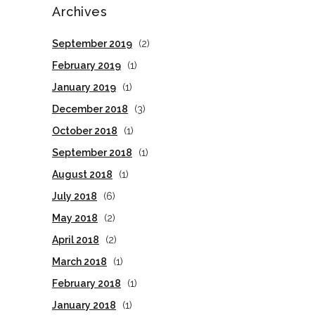
Archives
September 2019
(2)
February 2019
(1)
January 2019
(1)
December 2018
(3)
October 2018
(1)
September 2018
(1)
August 2018
(1)
July 2018
(6)
May 2018
(2)
April 2018
(2)
March 2018
(1)
February 2018
(1)
January 2018
(1)