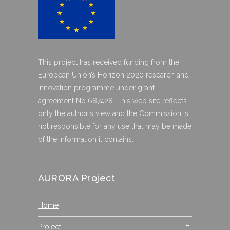
This project has received funding from the
European Union’s Horizon 2020 research and
innovation programme under grant
agreement No 687428. This web site reflects
only the author's view and the Commission is
not responsible for any use that may be made
of the information it contains.
AURORA Project
Home
Project