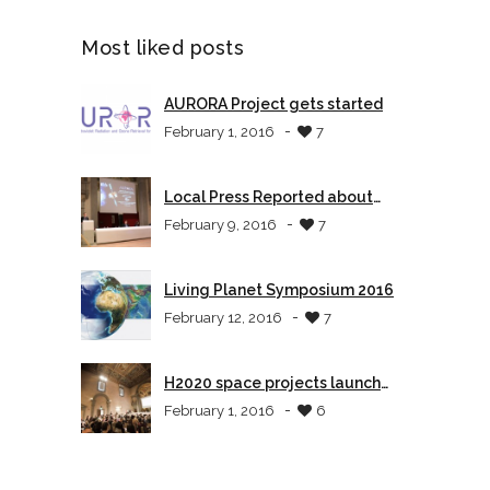
Most liked posts
AURORA Project gets started
-
February 1, 2016
7
Local Press Reported about
AURORA
-
February 9, 2016
7
Living Planet Symposium 2016
-
February 12, 2016
7
H2020 space projects launch
event in Tuscany
-
February 1, 2016
6