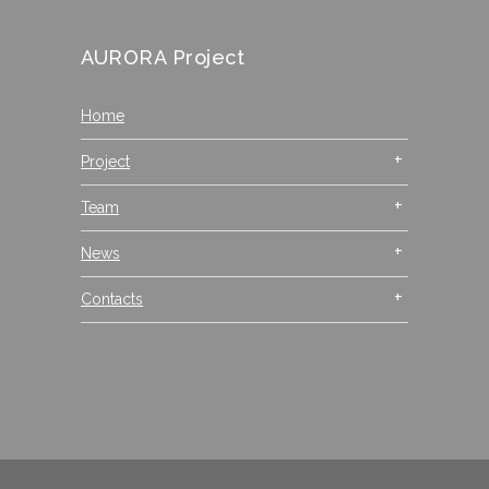
AURORA Project
Home
Project
Team
News
Contacts