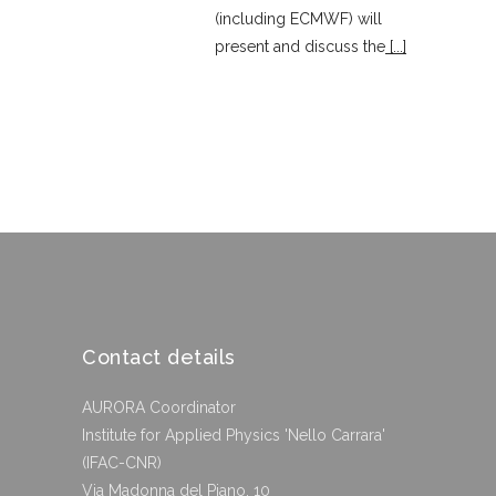
(including ECMWF) will
present and discuss the
[...]
Contact details
AURORA Coordinator
Institute for Applied Physics 'Nello Carrara'
(IFAC-CNR)
Via Madonna del Piano, 10