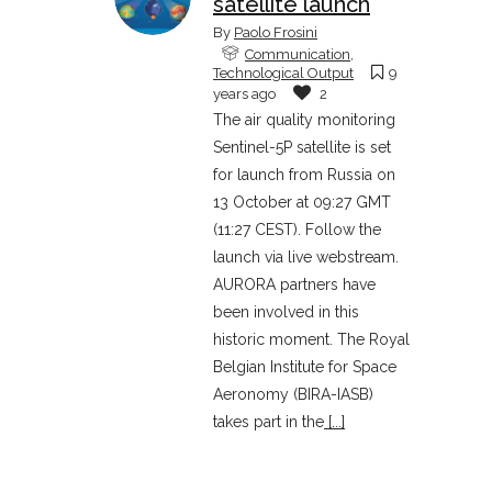
satellite launch
By
Paolo Frosini
Communication
,
Technological Output
9
years ago
2
The air quality monitoring
Sentinel-5P satellite is set
for launch from Russia on
13 October at 09:27 GMT
(11:27 CEST). Follow the
launch via live webstream.
AURORA partners have
been involved in this
historic moment. The Royal
Belgian Institute for Space
Aeronomy (BIRA-IASB)
takes part in the
[...]