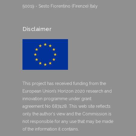
50019 - Sesto Fiorentino (Firenze) Italy
Disclaimer
This project has received funding from the
European Union’s Horizon 2020 research and
innovation programme under grant
agreement No 687428. This web site reflects
only the author's view and the Commission is
not responsible for any use that may be made
of the information it contains.