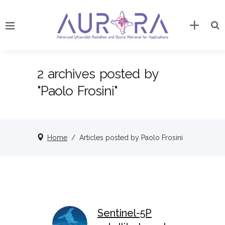
2 archives posted by
"Paolo Frosini"
Home
/
Articles posted by Paolo Frosini
Sentinel-5P