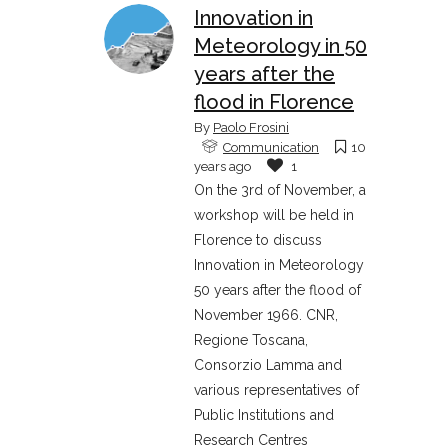
Innovation in
Meteorology in 50
years after the
flood in Florence
By
Paolo Frosini
Communication
10
years ago
1
On the 3rd of November, a
workshop will be held in
Florence to discuss
Innovation in Meteorology
50 years after the flood of
November 1966. CNR,
Regione Toscana,
Consorzio Lamma and
various representatives of
Public Institutions and
Research Centres