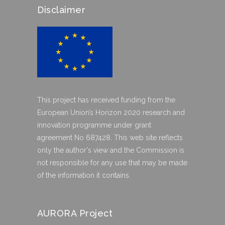
Disclaimer
This project has received funding from the
European Union’s Horizon 2020 research and
innovation programme under grant
agreement No 687428. This web site reflects
only the author's view and the Commission is
not responsible for any use that may be made
of the information it contains.
AURORA Project