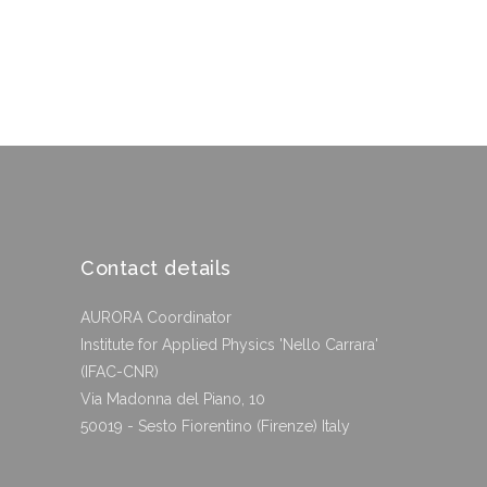
Contact details
AURORA Coordinator
Institute for Applied Physics 'Nello Carrara'
(IFAC-CNR)
Via Madonna del Piano, 10
50019 - Sesto Fiorentino (Firenze) Italy