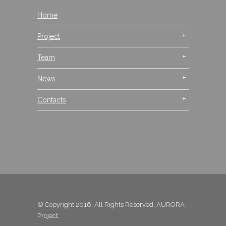
Home
Project
Team
News
Contacts
© Copyright 2016. All Rights Reserved, AURORA
Project.