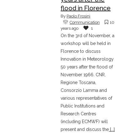
flood in Florence
By
Paolo Frosini
Communication
10
years ago
1
On the 3rd of November, a
workshop will be held in
Florence to discuss
Innovation in Meteorology
50 years after the flood of
November 1966. CNR,
Regione Toscana,
Consorzio Lamma and
various representatives of
Public Institutions and
Research Centres
(including ECMWF) will
present and discuss the
[...]