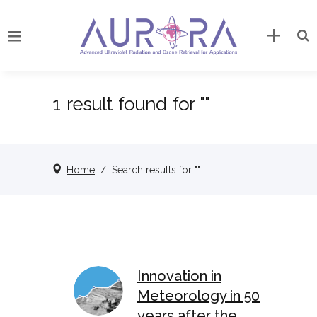
1 result found for ""
Home
/
Search results for ""
Innovation in
Meteorology in 50
years after the