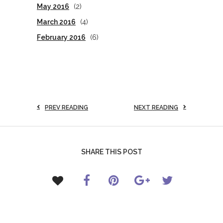
May 2016
(2)
March 2016
(4)
February 2016
(6)
PREV READING
NEXT READING
SHARE THIS POST