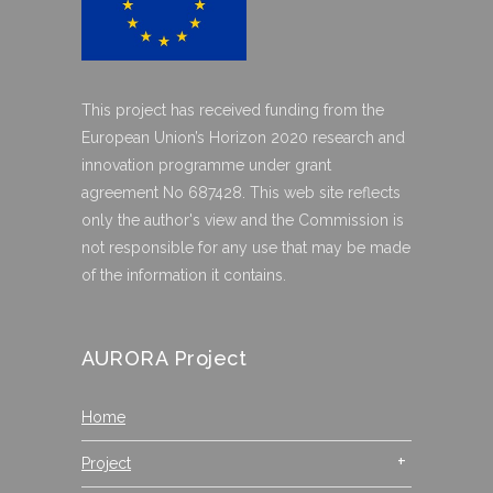
This project has received funding from the
European Union’s Horizon 2020 research and
innovation programme under grant
agreement No 687428. This web site reflects
only the author's view and the Commission is
not responsible for any use that may be made
of the information it contains.
AURORA Project
Home
Project