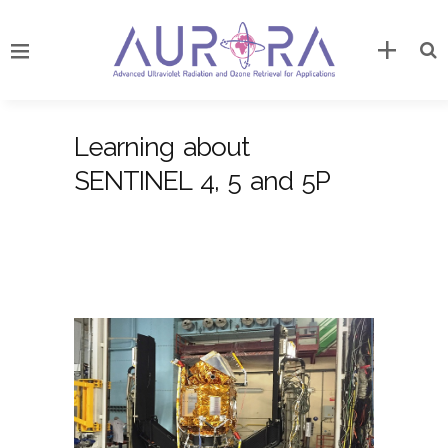
Learning about
SENTINEL 4, 5 and 5P