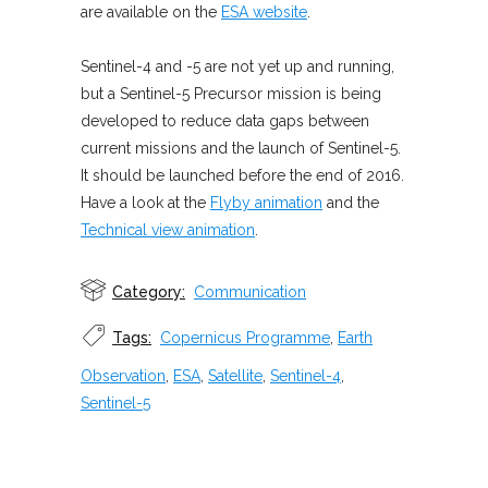
are available on the
ESA website
.
Sentinel-4 and -5 are not yet up and running,
but a Sentinel-5 Precursor mission is being
developed to reduce data gaps between
current missions and the launch of Sentinel-5.
It should be launched before the end of 2016.
Have a look at the
Flyby animation
and the
Technical view animation
.
Category:
Communication
Tags:
Copernicus Programme
,
Earth
Observation
,
ESA
,
Satellite
,
Sentinel-4
,
Sentinel-5