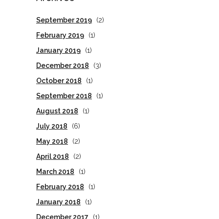
September 2019
(2)
February 2019
(1)
January 2019
(1)
December 2018
(3)
October 2018
(1)
September 2018
(1)
August 2018
(1)
July 2018
(6)
May 2018
(2)
April 2018
(2)
March 2018
(1)
February 2018
(1)
January 2018
(1)
December 2017
(1)