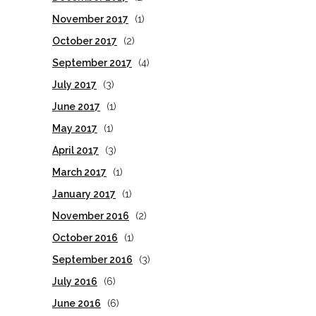
November 2017
(1)
October 2017
(2)
September 2017
(4)
July 2017
(3)
June 2017
(1)
May 2017
(1)
April 2017
(3)
March 2017
(1)
January 2017
(1)
November 2016
(2)
October 2016
(1)
September 2016
(3)
July 2016
(6)
June 2016
(6)