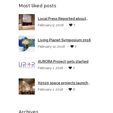
Most liked posts
Local Press Reported about
AURORA
-
February 9, 2016
7
Living Planet Symposium 2016
-
February 12, 2016
7
AURORA Project gets started
-
February 1, 2016
7
H2020 space projects launch
event in Tuscany
-
February 1, 2016
6
Archives