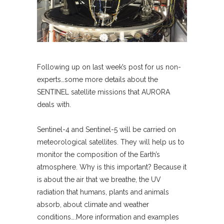
Following up on last week’s post for us non-
experts…some more details about the
SENTINEL satellite missions that AURORA
deals with.
Sentinel-4 and Sentinel-5 will be carried on
meteorological satellites. They will help us to
monitor the composition of the Earth’s
atmosphere. Why is this important? Because it
is about the air that we breathe, the UV
radiation that humans, plants and animals
absorb, about climate and weather
conditions….More information and examples