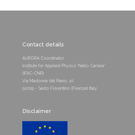
Contact details
AURORA Coordinator
Institute for Applied Physics 'Nello Carrara'
(IFAC-CNR)
Via Madonna del Piano, 10
50019 - Sesto Fiorentino (Firenze) Italy
Disclaimer