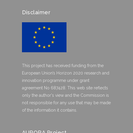
Disclaimer
This project has received funding from the
European Union’s Horizon 2020 research and
innovation programme under grant
agreement No 687428. This web site reflects
only the author's view and the Commission is
not responsible for any use that may be made
of the information it contains.
AURORA Project