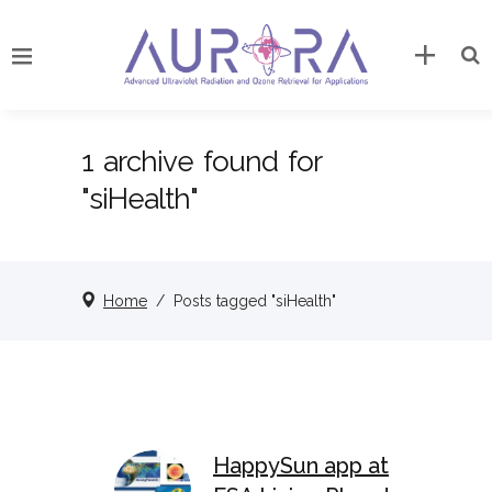
1 archive found for
"siHealth"
Home
/
Posts tagged "siHealth"
HappySun app at