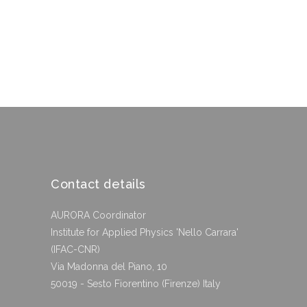
Contact details
AURORA Coordinator
Institute for Applied Physics 'Nello Carrara'
(IFAC-CNR)
Via Madonna del Piano, 10
50019 - Sesto Fiorentino (Firenze) Italy