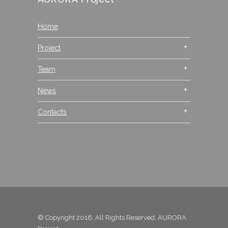
Home
Project
Team
News
Contacts
© Copyright 2016. All Rights Reserved, AURORA