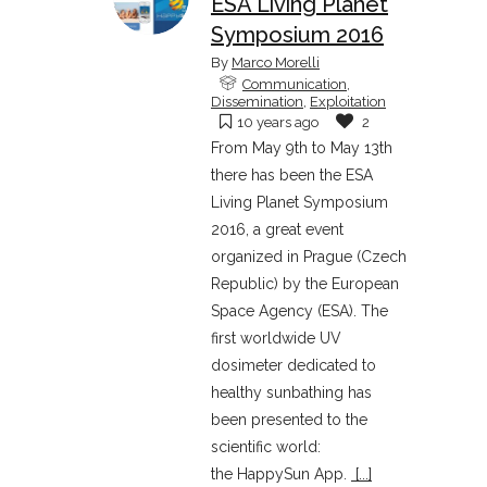
ESA Living Planet
Symposium 2016
By
Marco Morelli
Communication
,
Dissemination
,
Exploitation
10 years ago
2
From May 9th to May 13th
there has been the ESA
Living Planet Symposium
2016, a great event
organized in Prague (Czech
Republic) by the European
Space Agency (ESA). The
first worldwide UV
dosimeter dedicated to
healthy sunbathing has
been presented to the
scientific world:
the HappySun App.
[...]