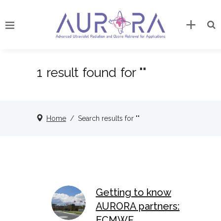
1 result found for ""
Home
/
Search results for ""
Getting to know
AURORA partners:
ECMWF