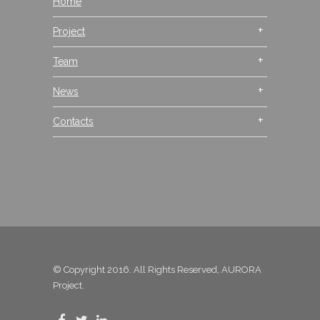
Home
Project
Team
News
Contacts
© Copyright 2016. All Rights Reserved, AURORA
Project.