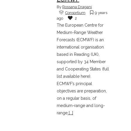
By
Rossana Dragani
Consortium
9 years
ago
2
The European Centre for
Medium-Range Weather
Forecasts (ECMWF) is an
international organisation
based in Reading (UK),
supported by 34 Member
and Cooperating States (full
list available here).
ECMWF’s principal
objectives are preparation,
on a regular basis, of
medium-range and long-
range
[...]