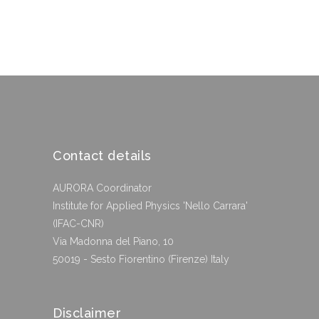
Contact details
AURORA Coordinator
Institute for Applied Physics 'Nello Carrara'
(IFAC-CNR)
Via Madonna del Piano, 10
50019 - Sesto Fiorentino (Firenze) Italy
Disclaimer