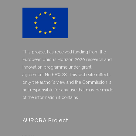
This project has received funding from the
European Union’s Horizon 2020 research and
innovation programme under grant
agreement No 687428. This web site reflects
only the author's view and the Commission is
not responsible for any use that may be made
of the information it contains.
AURORA Project