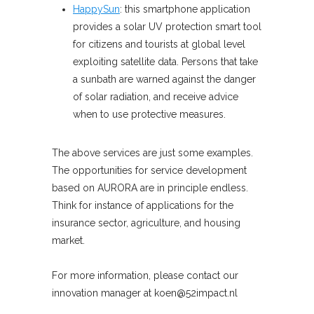
HappySun
: this smartphone application
provides a solar UV protection smart tool
for citizens and tourists at global level
exploiting satellite data. Persons that take
a sunbath are warned against the danger
of solar radiation, and receive advice
when to use protective measures.
The above services are just some examples.
The opportunities for service development
based on AURORA are in principle endless.
Think for instance of applications for the
insurance sector, agriculture, and housing
market.
For more information, please contact our
innovation manager at koen@52impact.nl