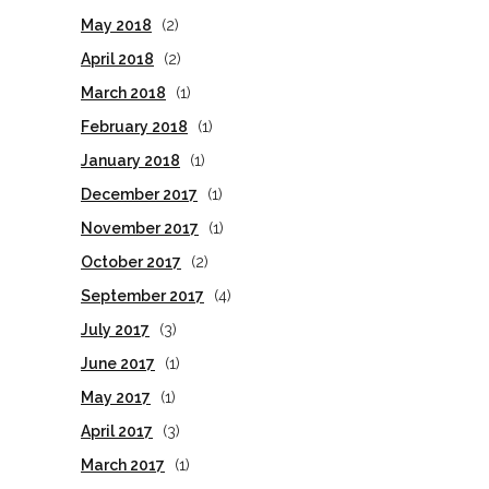
May 2018
(2)
April 2018
(2)
March 2018
(1)
February 2018
(1)
January 2018
(1)
December 2017
(1)
November 2017
(1)
October 2017
(2)
September 2017
(4)
July 2017
(3)
June 2017
(1)
May 2017
(1)
April 2017
(3)
March 2017
(1)