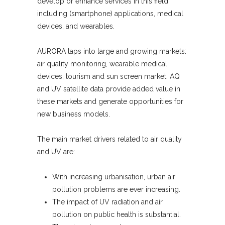
develop or enhance services in this field,
including (smartphone) applications, medical
devices, and wearables.
AURORA taps into large and growing markets:
air quality monitoring, wearable medical
devices, tourism and sun screen market. AQ
and UV satellite data provide added value in
these markets and generate opportunities for
new business models.
The main market drivers related to air quality
and UV are:
With increasing urbanisation, urban air
pollution problems are ever increasing.
The impact of UV radiation and air
pollution on public health is substantial.