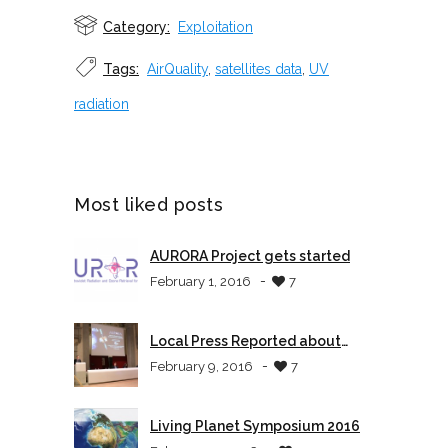
Category:
Exploitation
Tags:
AirQuality
,
satellites data
,
UV
radiation
Most liked posts
AURORA Project gets started
-
February 1, 2016
7
Local Press Reported about
AURORA
-
February 9, 2016
7
Living Planet Symposium 2016