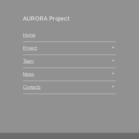
AURORA Project
Home
Project
Team
News
Contacts