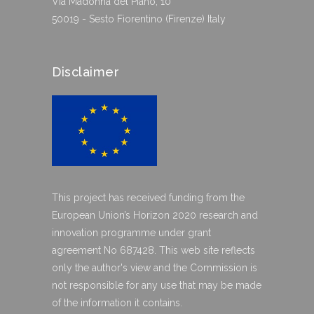
Via Madonna del Piano, 10
50019 - Sesto Fiorentino (Firenze) Italy
Disclaimer
This project has received funding from the
European Union’s Horizon 2020 research and
innovation programme under grant
agreement No 687428. This web site reflects
only the author's view and the Commission is
not responsible for any use that may be made
of the information it contains.