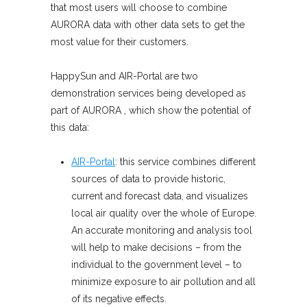
that most users will choose to combine
AURORA data with other data sets to get the
most value for their customers.
HappySun and AIR-Portal are two
demonstration services being developed as
part of AURORA , which show the potential of
this data:
AIR-Portal
: this service combines different
sources of data to provide historic,
current and forecast data, and visualizes
local air quality over the whole of Europe.
An accurate monitoring and analysis tool
will help to make decisions – from the
individual to the government level – to
minimize exposure to air pollution and all
of its negative effects.