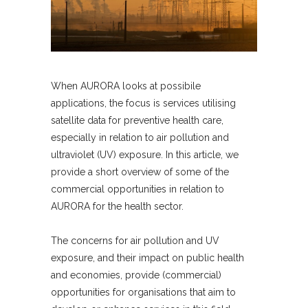
When AURORA looks at possibile
applications, the focus is services utilising
satellite data for preventive health care,
especially in relation to air pollution and
ultraviolet (UV) exposure. In this article, we
provide a short overview of some of the
commercial opportunities in relation to
AURORA for the health sector.
The concerns for air pollution and UV
exposure, and their impact on public health
and economies, provide (commercial)
opportunities for organisations that aim to