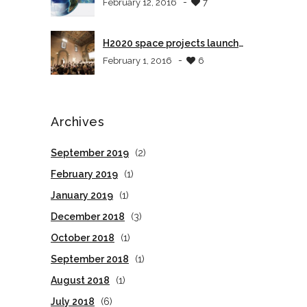
-
February 12, 2016
7
H2020 space projects launch
event in Tuscany
-
February 1, 2016
6
Archives
September 2019
(2)
February 2019
(1)
January 2019
(1)
December 2018
(3)
October 2018
(1)
September 2018
(1)
August 2018
(1)
July 2018
(6)