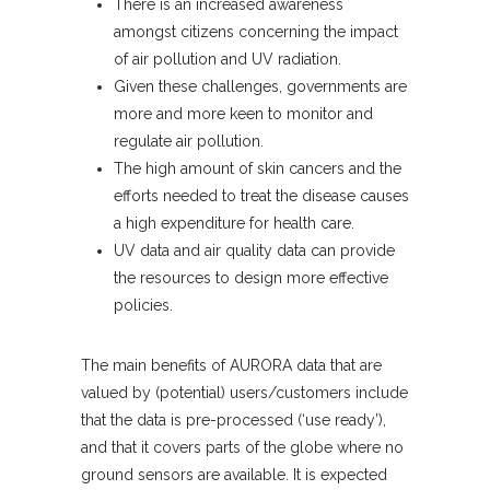
There is an increased awareness
amongst citizens concerning the impact
of air pollution and UV radiation.
Given these challenges, governments are
more and more keen to monitor and
regulate air pollution.
The high amount of skin cancers and the
efforts needed to treat the disease causes
a high expenditure for health care.
UV data and air quality data can provide
the resources to design more effective
policies.
The main benefits of AURORA data that are
valued by (potential) users/customers include
that the data is pre-processed (‘use ready’),
and that it covers parts of the globe where no
ground sensors are available. It is expected