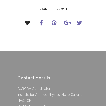
SHARE THIS POST
Contact details
AURORA Coordinator
Institute for Applied Physics 'Nello Carrara'
(IFAC-CNR)