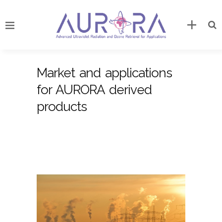
Market and applications
for AURORA derived
products