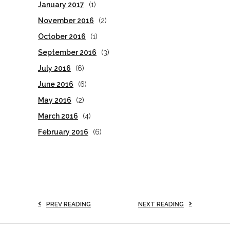
January 2017
(1)
November 2016
(2)
October 2016
(1)
September 2016
(3)
July 2016
(6)
June 2016
(6)
May 2016
(2)
March 2016
(4)
February 2016
(6)
PREV READING
NEXT READING